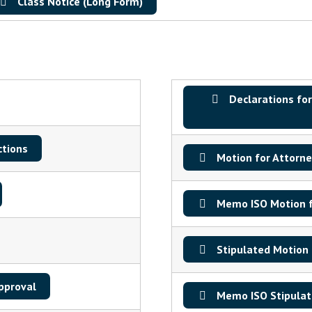
Class Notice (Long Form)
Declarations for
ctions
Motion for Attorne
Memo ISO Motion f
Stipulated Motion 
pproval
Memo ISO Stipulate