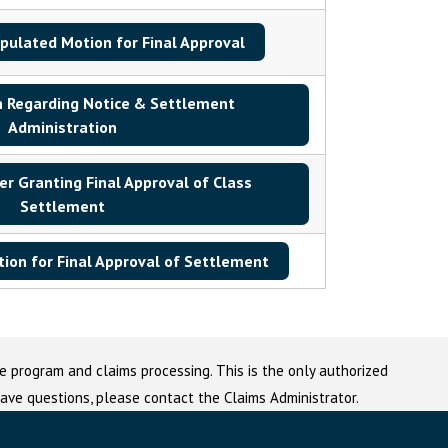
ipulated Motion for Final Approval
 Regarding Notice & Settlement
Administration
r Granting Final Approval of Class
Settlement
ion for Final Approval of Settlement
e program and claims processing. This is the only authorized
 have questions, please contact the Claims Administrator.