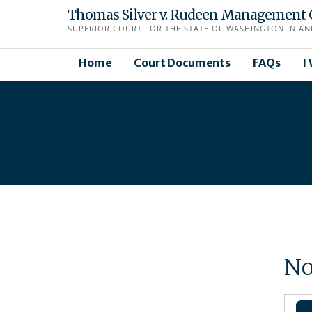
Skip
Thomas Silver v. Rudeen Management 
to
SUPERIOR COURT FOR THE STATE OF WASHINGTON IN AN
content
Home
Court Documents
FAQs
I
No