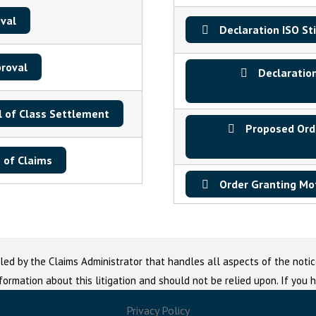
val
Declaration ISO St
proval
Declaration
l of Class Settlement
Proposed Orde
 of Claims
Order Granting Mot
led by the Claims Administrator that handles all aspects of the notic
nformation about this litigation and should not be relied upon. If you
Privacy Policy