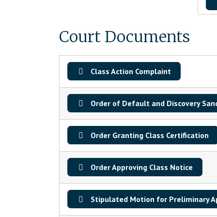
Court Documents
Class Action Complaint
Order of Default and Discovery San
Order Granting Class Certification
Order Approving Class Notice
Stipulated Motion for Preliminary A