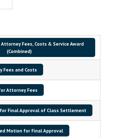
 Attorney Fees, Costs & Service Award
(Combined)
y Fees and Costs
or Attorney Fees
for Final Approval of Class Settlement
d Motion for Final Approval