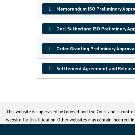
Memorandum ISO Preliminary Appro
Decl Sutherland ISO Preliminary Ap
Order Granting Preliminary Approva
Settlement Agreement and Release
This website is supervised by Counsel and the Court and is control
website for this litigation. Other websites may contain incorrect i