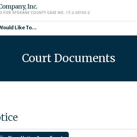
Company, Inc.
D FOR SPOKANE COUNTY CASE NO. 17-2-03103-2
 Would Like To…
Court Documents
tice